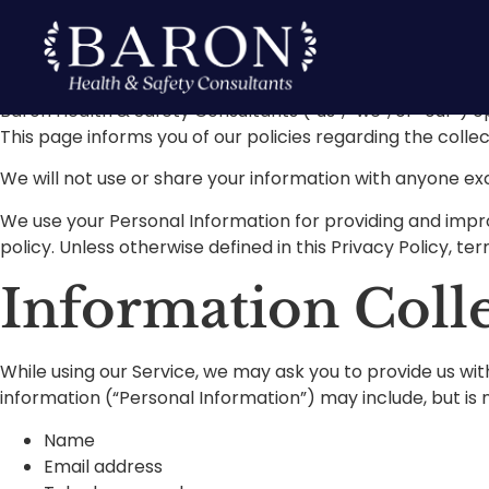
Privacy Poli
Baron Health & Safety Consultants (“us”, “we”, or “our”) o
This page informs you of our policies regarding the colle
We will not use or share your information with anyone exc
We use your Personal Information for providing and improv
policy. Unless otherwise defined in this Privacy Policy, t
Information Coll
While using our Service, we may ask you to provide us with
information (“Personal Information”) may include, but is n
Name
Email address