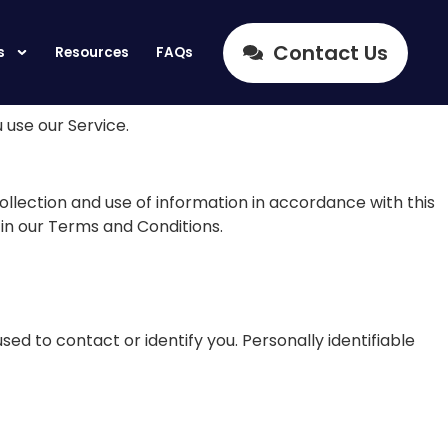
Contact Us
s
Resources
FAQs
 use our Service.
ollection and use of information in accordance with this
 in our Terms and Conditions.
sed to contact or identify you. Personally identifiable