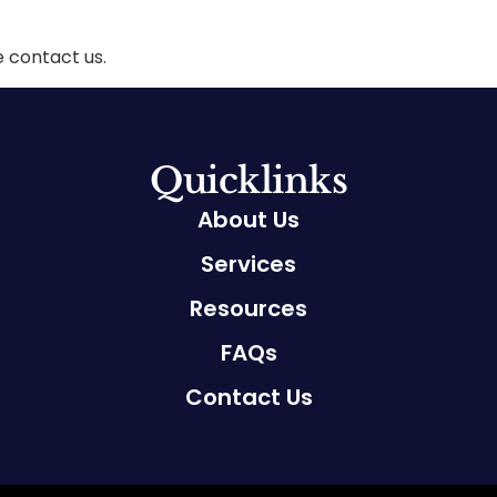
e contact us.
Quicklinks
About Us
Services
Resources
FAQs
Contact Us