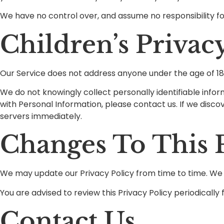
We have no control over, and assume no responsibility for 
Children’s Privac
Our Service does not address anyone under the age of 18 
We do not knowingly collect personally identifiable infor
with Personal Information, please contact us. If we disco
servers immediately.
Changes To This P
We may update our Privacy Policy from time to time. We w
You are advised to review this Privacy Policy periodicall
Contact Us