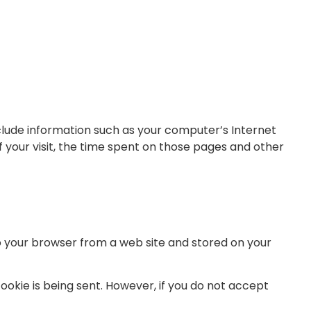
clude information such as your computer’s Internet
f your visit, the time spent on those pages and other
to your browser from a web site and stored on your
cookie is being sent. However, if you do not accept