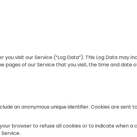
you visit our Service (“Log Data”). This Log Data may in
e pages of our Service that you visit, the time and date o
nclude an anonymous unique identifier. Cookies are sent 
 your browser to refuse all cookies or to indicate when a 
 Service.