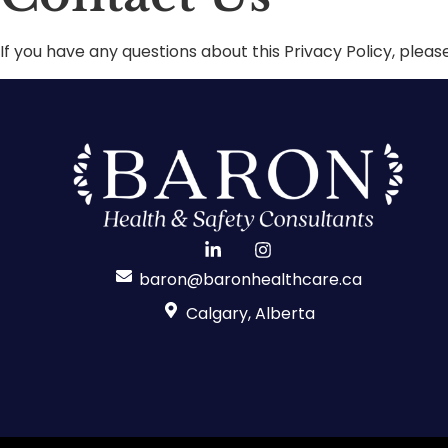
If you have any questions about this Privacy Policy, pleas
baron@baronhealthcare.ca
Calgary, Alberta