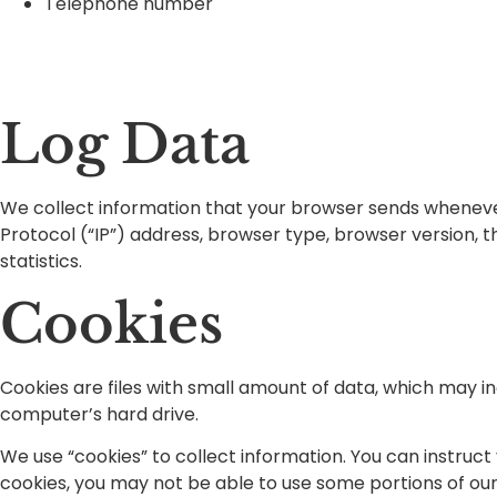
Telephone number
Log Data
We collect information that your browser sends whenever 
Protocol (“IP”) address, browser type, browser version, th
statistics.
Cookies
Cookies are files with small amount of data, which may i
computer’s hard drive.
We use “cookies” to collect information. You can instruct
cookies, you may not be able to use some portions of our