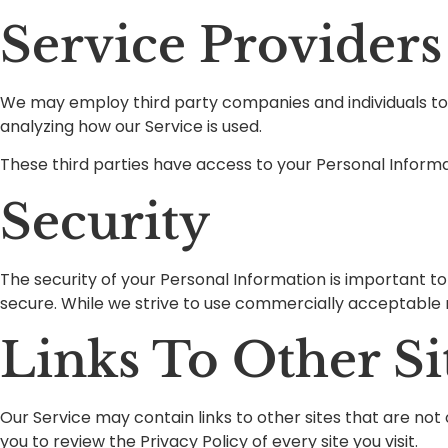
Service Providers
We may employ third party companies and individuals to fa
analyzing how our Service is used.
These third parties have access to your Personal Informat
Security
The security of your Personal Information is important t
secure. While we strive to use commercially acceptable 
Links To Other Si
Our Service may contain links to other sites that are not op
you to review the Privacy Policy of every site you visit.