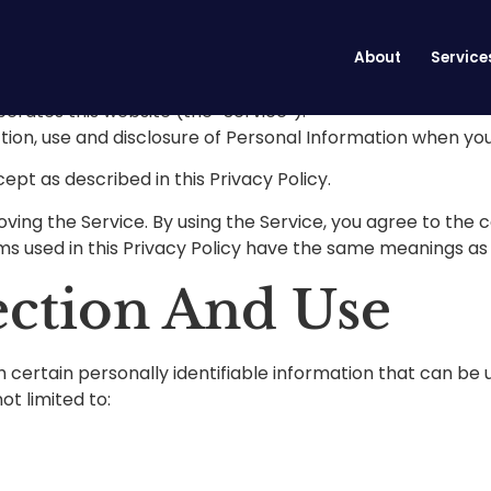
cy
About
Service
perates this website (the “Service”).
ction, use and disclosure of Personal Information when you
ept as described in this Privacy Policy.
ing the Service. By using the Service, you agree to the c
erms used in this Privacy Policy have the same meanings as
ection And Use
 certain personally identifiable information that can be u
ot limited to: