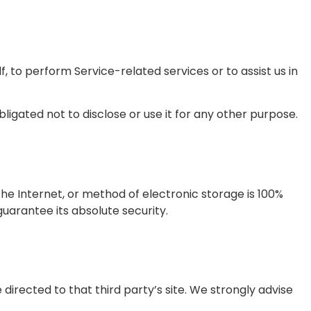
, to perform Service-related services or to assist us in
igated not to disclose or use it for any other purpose.
he Internet, or method of electronic storage is 100%
arantee its absolute security.
e directed to that third party’s site. We strongly advise