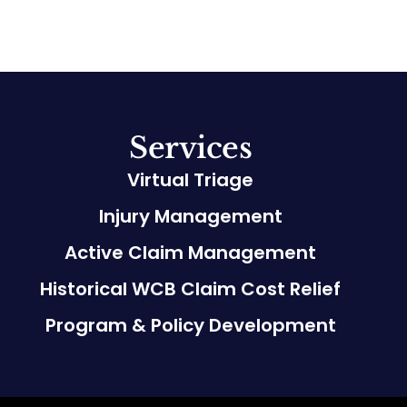
Services
Virtual Triage
Injury Management
Active Claim Management
Historical WCB Claim Cost Relief
Program & Policy Development