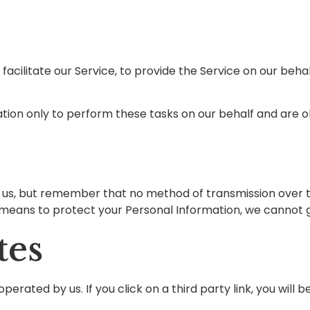
cilitate our Service, to provide the Service on our behalf
ion only to perform these tasks on our behalf and are obl
o us, but remember that no method of transmission over t
means to protect your Personal Information, we cannot gu
tes
erated by us. If you click on a third party link, you will b