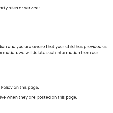
rty sites or services.
rdian and you are aware that your child has provided us
formation, we will delete such information from our
Policy on this page.
ctive when they are posted on this page.