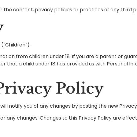
the content, privacy policies or practices of any third pa
y
(“Children”).
mation from children under 18. If you are a parent or gua
ver that a child under 18 has provided us with Personal In
rivacy Policy
ill notify you of any changes by posting the new Privacy 
y for any changes. Changes to this Privacy Policy are effe